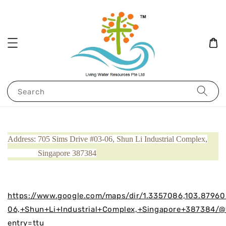
Search
Address: 705 Sims Drive #03-06, Shun Li Industrial Complex,
Singapore 387384
https://www.google.com/maps/dir/1.3357086,103.8796
06,+Shun+Li+Industrial+Complex,+Singapore+387384/@
entry=ttu