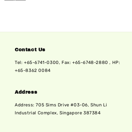
Contact Us
Tel: +65-6741-0300, Fax: +65-6748-2880 , HP:
+65-8362 0084
Address
Address: 705 Sims Drive #03-06, Shun Li
Industrial Complex, Singapore 387384