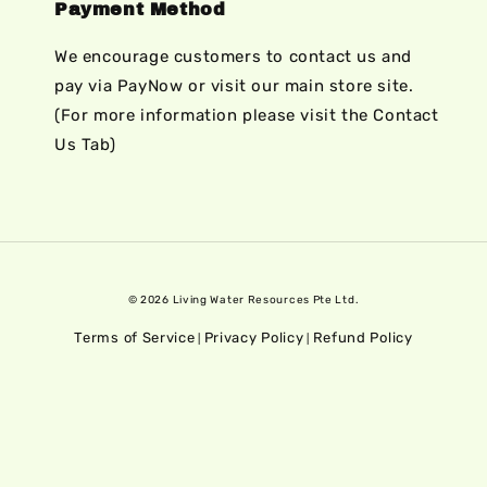
Payment Method
We encourage customers to contact us and
pay via PayNow or visit our main store site.
(For more information please visit the Contact
Us Tab)
© 2026 Living Water Resources Pte Ltd.
Terms of Service
Privacy Policy
Refund Policy
|
|