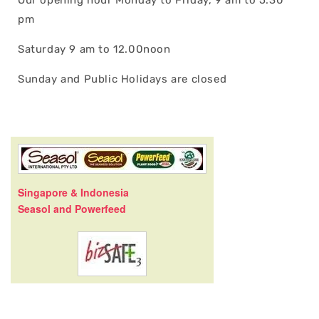
pm
Saturday 9 am to 12.00noon
Sunday and Public Holidays are closed
Singapore & Indonesia
Seasol and Powerfeed