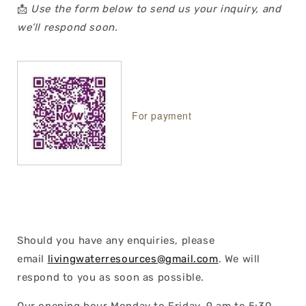
📩
Use the form below to send us your inquiry, and
we’ll respond soon.
For payment
Should you have any enquiries, please
email
livingwaterresources@gmail.com
. We will
respond to you as soon as possible.
Our opening hour Monday to Friday, 9 am to 5:30