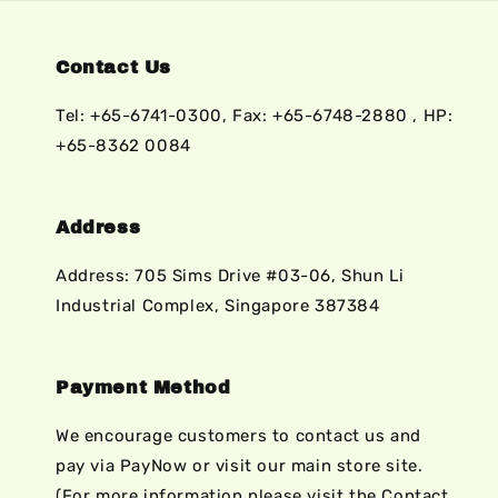
Contact Us
Tel: +65-6741-0300, Fax: +65-6748-2880 , HP:
+65-8362 0084
Address
Address: 705 Sims Drive #03-06, Shun Li
Industrial Complex, Singapore 387384
Payment Method
We encourage customers to contact us and
pay via PayNow or visit our main store site.
(For more information please visit the Contact