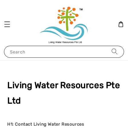
Search
Living Water Resources Pte
Ltd
H1: Contact Living Water Resources