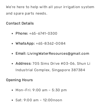
We’re here to help with all your irrigation system
and spare parts needs.
Contact Details
Phone:
+65-6741-0300
WhatsApp:
+65-8362-0084
Email:
LivingWaterResources@gmail.com
Address:
705 Sims Drive #03-06, Shun Li
Industrial Complex, Singapore 387384
Opening Hours
Mon–Fri: 9:00 am – 5:30 pm
Sat: 9:00 am – 12:00noon